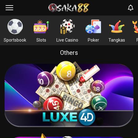
Sportsbook
Slots
Live Casino
Poker
Tangkas
Others